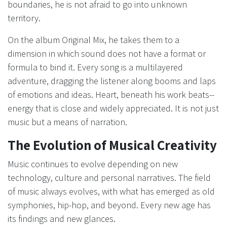
boundaries, he is not afraid to go into unknown
territory.
On the album Original Mix, he takes them to a
dimension in which sound does not have a format or
formula to bind it. Every song is a multilayered
adventure, dragging the listener along booms and laps
of emotions and ideas. Heart, beneath his work beats--
energy that is close and widely appreciated. It is not just
music but a means of narration.
The Evolution of Musical Creativity
Music continues to evolve depending on new
technology, culture and personal narratives. The field
of music always evolves, with what has emerged as old
symphonies, hip-hop, and beyond. Every new age has
its findings and new glances.