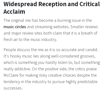
Widespread Reception and Critical
Acclaim
The original mix has become a burning issue in the
music circles
and streaming websites. Smaller reviews
and major review sites both claim that it is a breath of
fresh air to the music industry.
People discuss the mix as it is so accurate and candid.
It's hooky music lies along well-considered grooves,
which is something you hardly listen to, but something
really addictive. On the positive side, the critics praise
McClaire for making risky creative choices despite the
tendency in the industry to pursue highly predictable
successes.
There is also buzzing up on social media. Fans express
their feelings about how the songs address them and