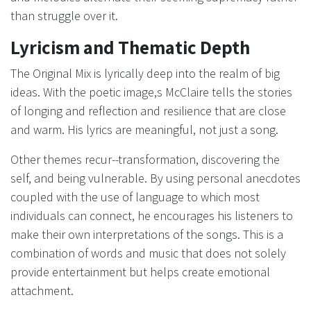
than struggle over it.
Lyricism and Thematic Depth
The Original Mix is lyrically deep into the realm of big
ideas. With the poetic image,s McClaire tells the stories
of longing and reflection and resilience that are close
and warm. His lyrics are meaningful, not just a song.
Other themes recur--transformation, discovering the
self, and being vulnerable. By using personal anecdotes
coupled with the use of language to which most
individuals can connect, he encourages his listeners to
make their own interpretations of the songs. This is a
combination of words and music that does not solely
provide entertainment but helps create emotional
attachment.