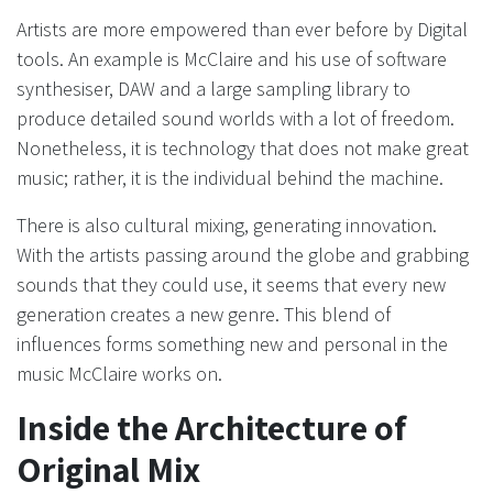
Artists are more empowered than ever before by Digital
tools. An example is McClaire and his use of software
synthesiser, DAW and a large sampling library to
produce detailed sound worlds with a lot of freedom.
Nonetheless, it is technology that does not make great
music; rather, it is the individual behind the machine.
There is also cultural mixing, generating innovation.
With the artists passing around the globe and grabbing
sounds that they could use, it seems that every new
generation creates a new genre. This blend of
influences forms something new and personal in the
music McClaire works on.
Inside the Architecture of
Original Mix