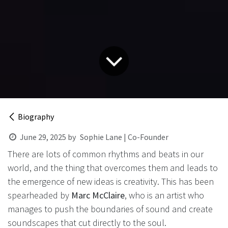
Biography
June 29, 2025
by
Sophie Lane | Co-Founder
There are lots of common rhythms and beats in our
world, and the thing that overcomes them and leads to
the emergence of new ideas is creativity. This has been
spearheaded by
Marc McClaire
, who is an artist who
manages to push the boundaries of sound and create
soundscapes that cut directly to the soul.