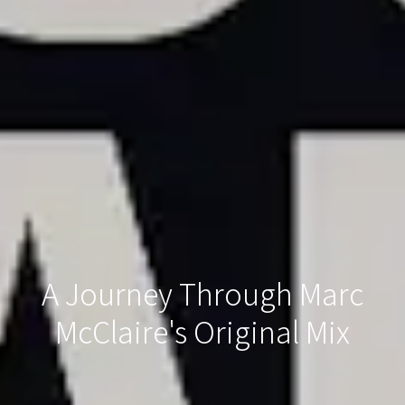
A Journey Through Marc
McClaire's Original Mix