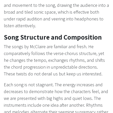
and movement to the song, drawing the audience into a
broad and tiled sonic space, which is effective both
under rapid audition and veering into headphones to
listen attentively.
Song Structure and Composition
The songs by McClaire are familiar and fresh. He
comparatively follows the verse-chorus structure, yet
he changes the tempo, exchanges rhythms, and shifts
the chord progression in unpredictable directions.
These twists do not derail us but keep us interested.
Each song is not stagnant. The energy increases and
decreases to demonstrate how the characters feel, and
we are presented with big highs and quiet lows. The
instruments include one idea after another. Rhythms
and melodies alternate their seeming supremacy rather