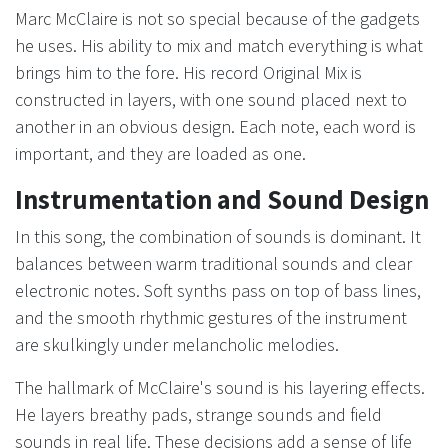
Marc McClaire is not so special because of the gadgets
he uses. His ability to mix and match everything is what
brings him to the fore. His record Original Mix is
constructed in layers, with one sound placed next to
another in an obvious design. Each note, each word is
important, and they are loaded as one.
Instrumentation and Sound Design
In this song, the combination of sounds is dominant. It
balances between warm traditional sounds and clear
electronic notes. Soft synths pass on top of bass lines,
and the smooth rhythmic gestures of the instrument
are skulkingly under melancholic melodies.
The hallmark of McClaire's sound is his layering effects.
He layers breathy pads, strange sounds and field
sounds in real life. These decisions add a sense of life