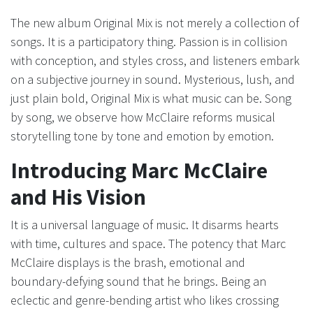
The new album Original Mix is not merely a collection of
songs. It is a participatory thing. Passion is in collision
with conception, and styles cross, and listeners embark
on a subjective journey in sound. Mysterious, lush, and
just plain bold, Original Mix is what music can be. Song
by song, we observe how McClaire reforms musical
storytelling tone by tone and emotion by emotion.
Introducing Marc McClaire
and His Vision
It is a universal language of music. It disarms hearts
with time, cultures and space. The potency that Marc
McClaire displays is the brash, emotional and
boundary-defying sound that he brings. Being an
eclectic and genre-bending artist who likes crossing