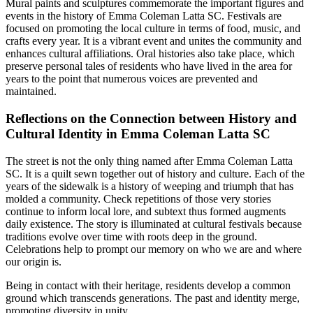
Mural paints and sculptures commemorate the important figures and
events in the history of Emma Coleman Latta SC. Festivals are
focused on promoting the local culture in terms of food, music, and
crafts every year. It is a vibrant event and unites the community and
enhances cultural affiliations. Oral histories also take place, which
preserve personal tales of residents who have lived in the area for
years to the point that numerous voices are prevented and
maintained.
Reflections on the Connection between History and
Cultural Identity in Emma Coleman Latta SC
The street is not the only thing named after Emma Coleman Latta
SC. It is a quilt sewn together out of history and culture. Each of the
years of the sidewalk is a history of weeping and triumph that has
molded a community. Check repetitions of those very stories
continue to inform local lore, and subtext thus formed augments
daily existence. The story is illuminated at cultural festivals because
traditions evolve over time with roots deep in the ground.
Celebrations help to prompt our memory on who we are and where
our origin is.
Being in contact with their heritage, residents develop a common
ground which transcends generations. The past and identity merge,
promoting diversity in unity.