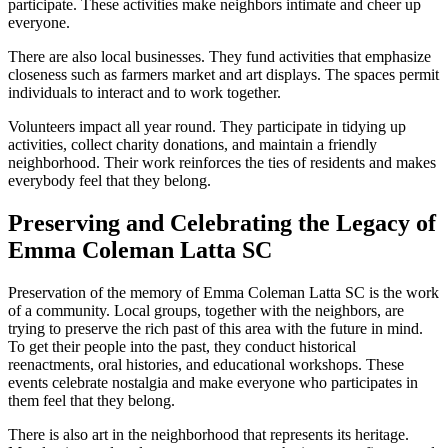
participate. These activities make neighbors intimate and cheer up
everyone.
There are also local businesses. They fund activities that emphasize
closeness such as farmers market and art displays. The spaces permit
individuals to interact and to work together.
Volunteers impact all year round. They participate in tidying up
activities, collect charity donations, and maintain a friendly
neighborhood. Their work reinforces the ties of residents and makes
everybody feel that they belong.
Preserving and Celebrating the Legacy of
Emma Coleman Latta SC
Preservation of the memory of Emma Coleman Latta SC is the work
of a community. Local groups, together with the neighbors, are
trying to preserve the rich past of this area with the future in mind.
To get their people into the past, they conduct historical
reenactments, oral histories, and educational workshops. These
events celebrate nostalgia and make everyone who participates in
them feel that they belong.
There is also art in the neighborhood that represents its heritage.