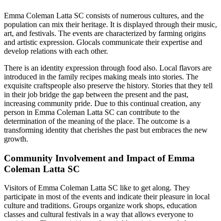
Emma Coleman Latta SC consists of numerous cultures, and the
population can mix their heritage. It is displayed through their music,
art, and festivals. The events are characterized by farming origins
and artistic expression. Glocals communicate their expertise and
develop relations with each other.
There is an identity expression through food also. Local flavors are
introduced in the family recipes making meals into stories. The
exquisite craftspeople also preserve the history. Stories that they tell
in their job bridge the gap between the present and the past,
increasing community pride. Due to this continual creation, any
person in Emma Coleman Latta SC can contribute to the
determination of the meaning of the place. The outcome is a
transforming identity that cherishes the past but embraces the new
growth.
Community Involvement and Impact of Emma
Coleman Latta SC
Visitors of Emma Coleman Latta SC like to get along. They
participate in most of the events and indicate their pleasure in local
culture and traditions. Groups organize work shops, education
classes and cultural festivals in a way that allows everyone to