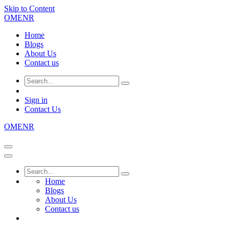
Skip to Content
OMENR
Home
Blogs
About Us
Contact us
Sign in
Contact Us
OMENR
Home
Blogs
About Us
Contact us