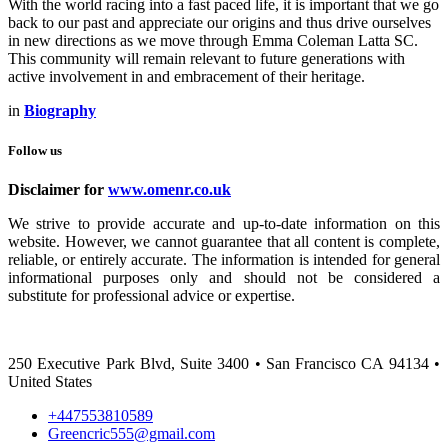
With the world racing into a fast paced life, it is important that we go
back to our past and appreciate our origins and thus drive ourselves
in new directions as we move through Emma Coleman Latta SC.
This community will remain relevant to future generations with
active involvement in and embracement of their heritage.
in
Biography
Follow us
Disclaimer for
www.omenr.co.uk
We strive to provide accurate and up-to-date information on this
website. However, we cannot guarantee that all content is complete,
reliable, or entirely accurate. The information is intended for general
informational purposes only and should not be considered a
substitute for professional advice or expertise.
250 Executive Park Blvd, Suite 3400 • San Francisco CA 94134 •
United States
+447553810589
Greencric555@gmail.com