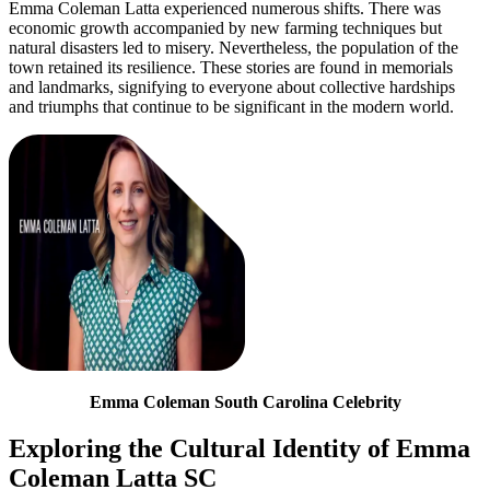
Emma Coleman Latta experienced numerous shifts. There was
economic growth accompanied by new farming techniques but
natural disasters led to misery. Nevertheless, the population of the
town retained its resilience. These stories are found in memorials
and landmarks, signifying to everyone about collective hardships
and triumphs that continue to be significant in the modern world.
Emma Coleman South Carolina Celebrity
Exploring the Cultural Identity of Emma
Coleman Latta SC