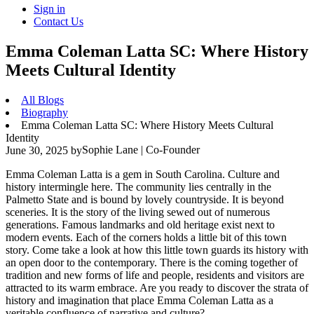
Sign in
Contact Us
Emma Coleman Latta SC: Where History
Meets Cultural Identity
All Blogs
Biography
Emma Coleman Latta SC: Where History Meets Cultural
Identity
Sophie Lane | Co-Founder
June 30, 2025
by
Emma Coleman Latta is a gem in South Carolina. Culture and
history intermingle here. The community lies centrally in the
Palmetto State and is bound by lovely countryside. It is beyond
sceneries. It is the story of the living sewed out of numerous
generations. Famous landmarks and old heritage exist next to
modern events. Each of the corners holds a little bit of this town
story. Come take a look at how this little town guards its history with
an open door to the contemporary. There is the coming together of
tradition and new forms of life and people, residents and visitors are
attracted to its warm embrace. Are you ready to discover the strata of
history and imagination that place Emma Coleman Latta as a
veritable confluence of narrative and culture?