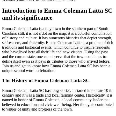
Introduction to Emma Coleman Latta SC
and its significance
Emma Coleman Latta is a tiny town in the southern part of South
Carolina; still, it is not a dot on the map; it is a colorful combination
of history and culture. It has numerous histories that depict strength,
self-esteem, and fraternity. Emma Coleman Latta is a product of rich
traditions and historical events, which continue to inspire residents
who have lived here all their life and new visitors. Using the past
and the current state, one can observe that the town continues to
define itself even as it pays its tributes to those who arrived before.
Join us and get to know how Emma Coleman Latta SC has been a
unique school worth celebration.
The History of Emma Coleman Latta SC
Emma Coleman Latta SC has long stories. It started in the late 19 th
century and it was a trade and local farming center. Historically, it is
named in honor of Emma Coleman, a local community leader that
believed in education and civic well-being. Her thoughts contributed
to values of unity and progress of the town.