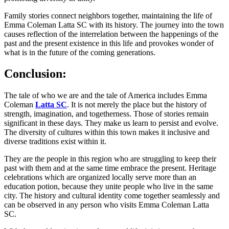
Family stories connect neighbors together, maintaining the life of
Emma Coleman Latta SC with its history. The journey into the town
causes reflection of the interrelation between the happenings of the
past and the present existence in this life and provokes wonder of
what is in the future of the coming generations.
Conclusion:
The tale of who we are and the tale of America includes Emma
Coleman
Latta SC
. It is not merely the place but the history of
strength, imagination, and togetherness. Those of stories remain
significant in these days. They make us learn to persist and evolve.
The diversity of cultures within this town makes it inclusive and
diverse traditions exist within it.
They are the people in this region who are struggling to keep their
past with them and at the same time embrace the present. Heritage
celebrations which are organized locally serve more than an
education potion, because they unite people who live in the same
city. The history and cultural identity come together seamlessly and
can be observed in any person who visits Emma Coleman Latta
SC.