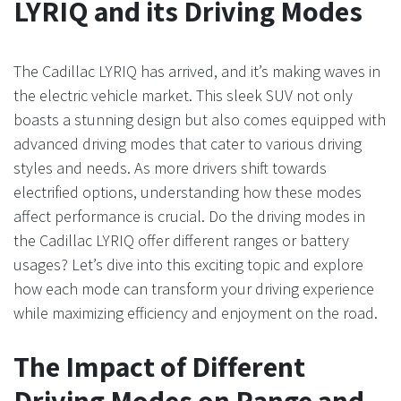
LYRIQ and its Driving Modes
The Cadillac LYRIQ has arrived, and it’s making waves in
the electric vehicle market. This sleek SUV not only
boasts a stunning design but also comes equipped with
advanced driving modes that cater to various driving
styles and needs. As more drivers shift towards
electrified options, understanding how these modes
affect performance is crucial. Do the driving modes in
the Cadillac LYRIQ offer different ranges or battery
usages? Let’s dive into this exciting topic and explore
how each mode can transform your driving experience
while maximizing efficiency and enjoyment on the road.
The Impact of Different
Driving Modes on Range and