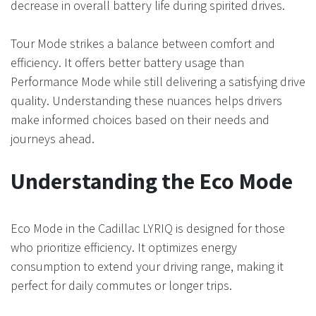
decrease in overall battery life during spirited drives.
Tour Mode strikes a balance between comfort and
efficiency. It offers better battery usage than
Performance Mode while still delivering a satisfying drive
quality. Understanding these nuances helps drivers
make informed choices based on their needs and
journeys ahead.
Understanding the Eco Mode
Eco Mode in the Cadillac LYRIQ is designed for those
who prioritize efficiency. It optimizes energy
consumption to extend your driving range, making it
perfect for daily commutes or longer trips.