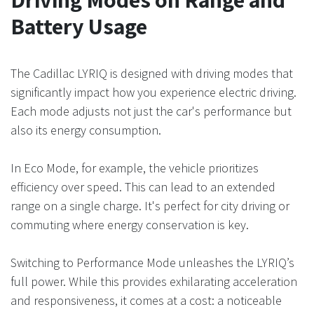
Battery Usage
The Cadillac LYRIQ is designed with driving modes that
significantly impact how you experience electric driving.
Each mode adjusts not just the car's performance but
also its energy consumption.
In Eco Mode, for example, the vehicle prioritizes
efficiency over speed. This can lead to an extended
range on a single charge. It's perfect for city driving or
commuting where energy conservation is key.
Switching to Performance Mode unleashes the LYRIQ’s
full power. While this provides exhilarating acceleration
and responsiveness, it comes at a cost: a noticeable