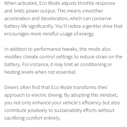
When activated, Eco Mode adjusts throttle response
and limits power output. This means smoother
acceleration and deceleration, which can conserve
battery life significantly. You'll notice a gentler drive that
encourages more mindful usage of energy.
In addition to performance tweaks, this mode also
modifies climate control settings to reduce strain on the
battery. For instance, it may limit air conditioning or
heating levels when not essential.
Drivers often find that Eco Mode transforms their
approach to electric driving. By adopting this mindset,
you not only enhance your vehicle's efficiency but also
contribute positively to sustainability efforts without
sacrificing comfort entirely.