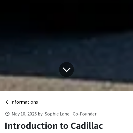
Informations
May 10, 2026
by
Sophie Lane | Co-Founder
Introduction to Cadillac