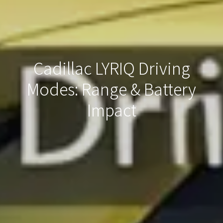
Cadillac LYRIQ Driving
Modes: Range & Battery
Impact