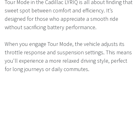
Tour Mode in the Cadillac LYRIQ is all about finding that
sweet spot between comfort and efficiency. It’s
designed for those who appreciate a smooth ride
without sacrificing battery performance.
When you engage Tour Mode, the vehicle adjusts its
throttle response and suspension settings. This means
you'll experience a more relaxed driving style, perfect
for long journeys or daily commutes.
The emphasis here is on maintaining an optimal balance
of power usage while ensuring passengers enjoy a
plush environment. You won’t feel rushed; rather, every
acceleration feels measured and controlled.
Moreover, this mode can enhance your overall range
compared to sportier settings. Drivers can cover longer