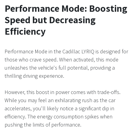
Performance Mode: Boosting
Speed but Decreasing
Efficiency
Performance Mode in the Cadillac LYRIQ is designed for
those who crave speed. When activated, this mode
unleashes the vehicle's full potential, providing a
thrilling driving experience.
However, this boost in power comes with trade-offs.
While you may feel an exhilarating rush as the car
accelerates, you'll likely notice a significant dip in
efficiency. The energy consumption spikes when
pushing the limits of performance.