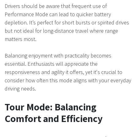
Drivers should be aware that frequent use of
Performance Mode can lead to quicker battery
depletion. It’s perfect for short bursts or spirited drives
but not ideal for long-distance travel where range
matters most.
Balancing enjoyment with practicality becomes
essential. Enthusiasts will appreciate the
responsiveness and agility it offers, yet it's crucial to
consider how often this mode aligns with your everyday
driving needs.
Tour Mode: Balancing
Comfort and Efficiency