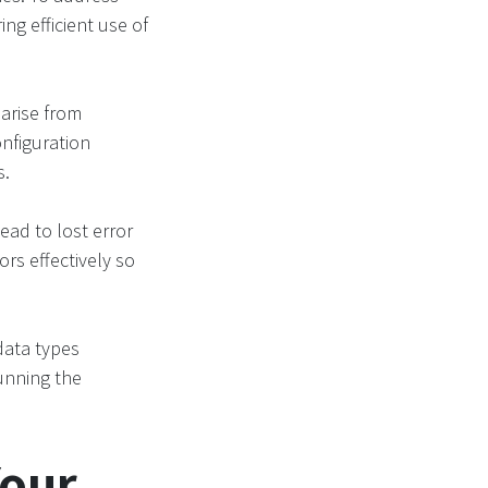
ng efficient use of
arise from
nfiguration
s.
lead to lost error
rs effectively so
data types
unning the
Your