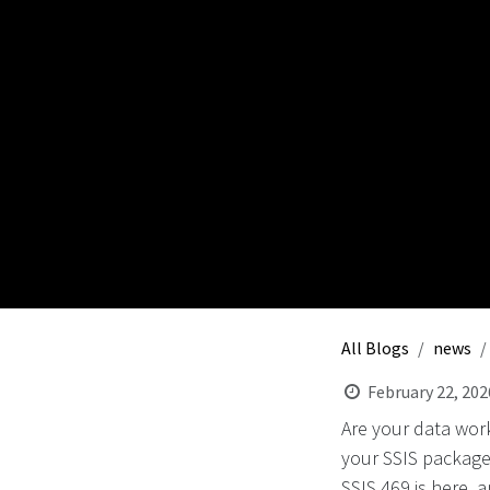
All Blogs
news
February 22, 202
Are your data work
your SSIS packages
SSIS 469 is here, 