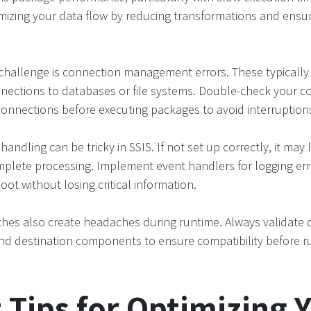
imizing your data flow by reducing transformations and ensuri
challenge is connection management errors. These typically 
nections to databases or file systems. Double-check your co
connections before executing packages to avoid interruption
 handling can be tricky in SSIS. If not set up correctly, it may 
plete processing. Implement event handlers for logging erro
ot without losing critical information.
hes also create headaches during runtime. Always validate 
d destination components to ensure compatibility before r
 Tips for Optimizing 