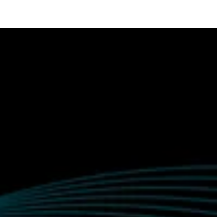
tact us