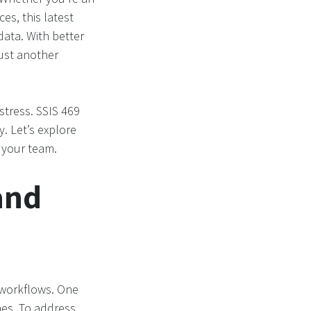
es, this latest
ata. With better
ust another
stress. SSIS 469
. Let’s explore
 your team.
and
n workflows. One
es. To address