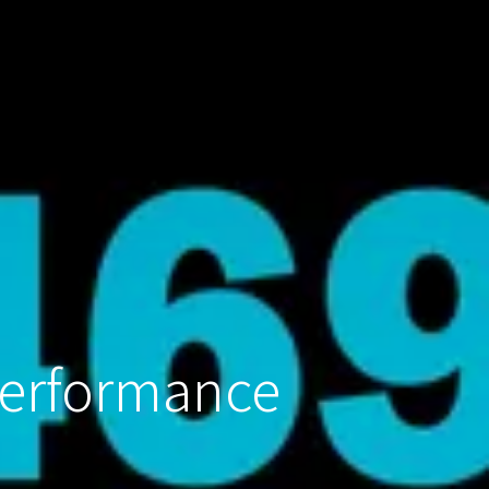
Performance