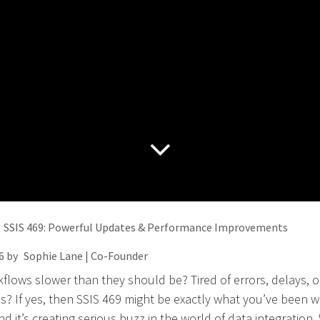
SSIS 469: Powerful Updates & Performance Improvements
6
by
Sophie Lane | Co-Founder
flows slower than they should be? Tired of errors, delays, or
? If yes, then SSIS 469 might be exactly what you’ve been wa
and it’s creating serious buzz in the world of data integration