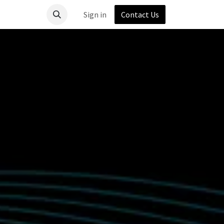
Sign in
Contact Us