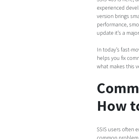
experienced develo
version brings sm
performance, smoo
update it’s a majo
In today’s fast-mo
helps you fix com
what makes this v
Commo
How t
SSIS users often e
common problem is