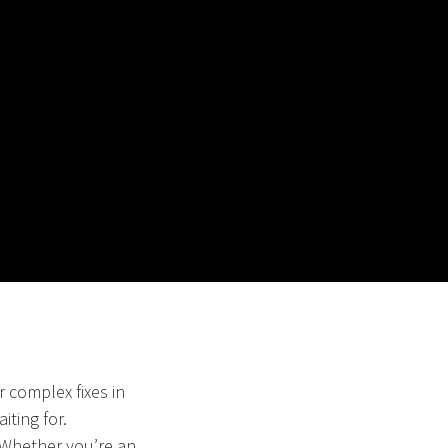
 complex fixes in
iting for.
. Whether you’re an