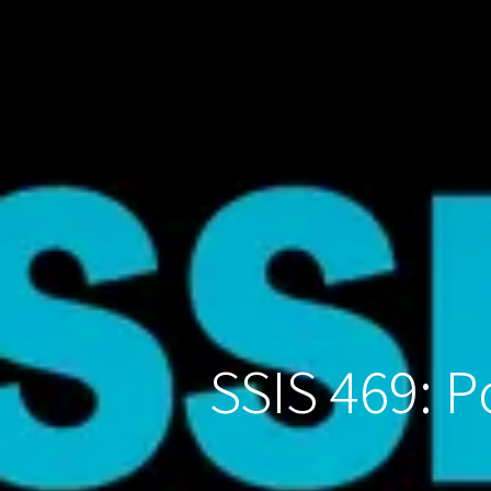
SSIS 469: 