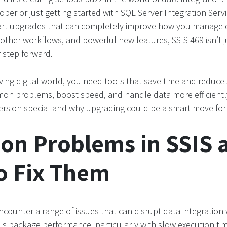
per or just getting started with SQL Server Integration Servic
art upgrades that can completely improve how you manage d
ther workflows, and powerful new features, SSIS 469 isn’t j
r step forward.
ving digital world, you need tools that save time and reduce 
mon problems, boost speed, and handle data more efficiently
ersion special and why upgrading could be a smart move for
n Problems in SSIS 
o Fix Them
ncounter a range of issues that can disrupt data integratio
 package performance, particularly with slow execution tim