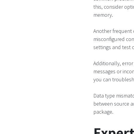
this, consider opt
memory.
Another frequent 
misconfigured con
settings and test 
Additionally, error
messages or incom
you can troublesho
Data type mismatc
between source an
package.
Expert