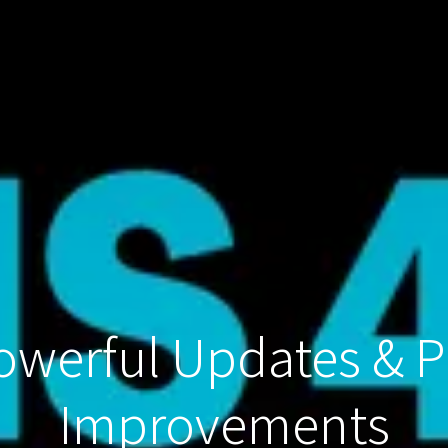
Powerful Updates & 
Improvements