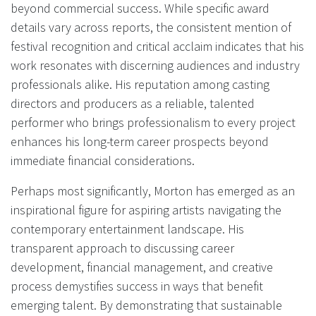
beyond commercial success. While specific award
details vary across reports, the consistent mention of
festival recognition and critical acclaim indicates that his
work resonates with discerning audiences and industry
professionals alike. His reputation among casting
directors and producers as a reliable, talented
performer who brings professionalism to every project
enhances his long-term career prospects beyond
immediate financial considerations.
Perhaps most significantly, Morton has emerged as an
inspirational figure for aspiring artists navigating the
contemporary entertainment landscape. His
transparent approach to discussing career
development, financial management, and creative
process demystifies success in ways that benefit
emerging talent. By demonstrating that sustainable