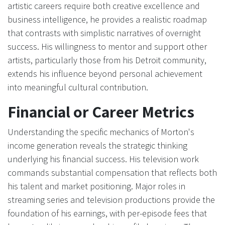
artistic careers require both creative excellence and
business intelligence, he provides a realistic roadmap
that contrasts with simplistic narratives of overnight
success. His willingness to mentor and support other
artists, particularly those from his Detroit community,
extends his influence beyond personal achievement
into meaningful cultural contribution.
Financial or Career Metrics
Understanding the specific mechanics of Morton's
income generation reveals the strategic thinking
underlying his financial success. His television work
commands substantial compensation that reflects both
his talent and market positioning. Major roles in
streaming series and television productions provide the
foundation of his earnings, with per-episode fees that