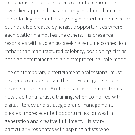
exhibitions, and educational content creation. This
diversified approach has not only insulated him from
the volatility inherent in any single entertainment sector
but has also created synergistic opportunities where
each platform amplifies the others. His presence
resonates with audiences seeking genuine connection
rather than manufactured celebrity, positioning him as
both an entertainer and an entrepreneurial role model.
The contemporary entertainment professional must
navigate complex terrain that previous generations
never encountered. Morton's success demonstrates
how traditional artistic training, when combined with
digital literacy and strategic brand management,
creates unprecedented opportunities for wealth
generation and creative fulfillment. His story
particularly resonates with aspiring artists who