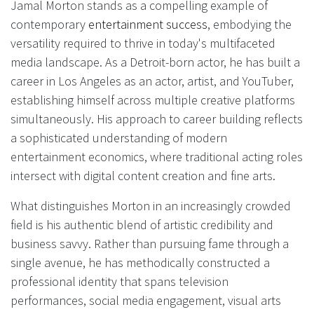
Jamal Morton stands as a compelling example of
contemporary
entertainment success
, embodying the
versatility required to thrive in today's multifaceted
media landscape. As a Detroit-born actor, he has built a
career in Los Angeles as an actor, artist, and YouTuber,
establishing himself across multiple creative platforms
simultaneously. His approach to career building reflects
a sophisticated understanding of modern
entertainment economics, where traditional acting roles
intersect with digital content creation and fine arts.
What distinguishes Morton in an increasingly crowded
field is his authentic blend of artistic credibility and
business savvy. Rather than pursuing fame through a
single avenue, he has methodically constructed a
professional identity that spans television
performances, social media engagement, visual arts