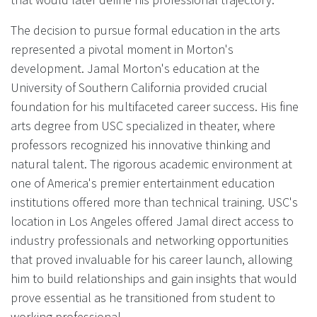
The decision to pursue formal education in the arts
represented a pivotal moment in Morton's
development. Jamal Morton's education at the
University of Southern California provided crucial
foundation for his multifaceted career success. His fine
arts degree from USC specialized in theater, where
professors recognized his innovative thinking and
natural talent. The rigorous academic environment at
one of America's premier entertainment education
institutions offered more than technical training. USC's
location in Los Angeles offered Jamal direct access to
industry professionals and networking opportunities
that proved invaluable for his career launch, allowing
him to build relationships and gain insights that would
prove essential as he transitioned from student to
working professional.