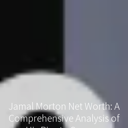
Jamal Morton Net Worth: A
Comprehensive Analysis of