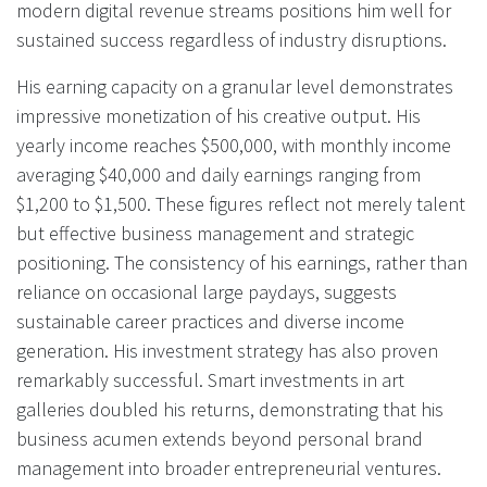
modern digital revenue streams positions him well for
sustained success regardless of industry disruptions.
His earning capacity on a granular level demonstrates
impressive monetization of his creative output. His
yearly income reaches $500,000, with monthly income
averaging $40,000 and daily earnings ranging from
$1,200 to $1,500. These figures reflect not merely talent
but effective business management and strategic
positioning. The consistency of his earnings, rather than
reliance on occasional large paydays, suggests
sustainable career practices and diverse income
generation. His investment strategy has also proven
remarkably successful. Smart investments in art
galleries doubled his returns, demonstrating that his
business acumen extends beyond personal brand
management into broader entrepreneurial ventures.