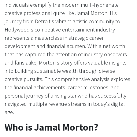
individuals exemplify the modern multi-hyphenate
creative professional quite like Jamal Morton. His
journey from Detroit's vibrant artistic community to
Hollywood's competitive entertainment industry
represents a masterclass in strategic career
development and financial acumen. With a net worth
that has captured the attention of industry observers
and fans alike, Morton's story offers valuable insights
into building sustainable wealth through diverse
creative pursuits. This comprehensive analysis explores
the financial achievements, career milestones, and
personal journey of a rising star who has successfully
navigated multiple revenue streams in today's digital
age.
Who is Jamal Morton?