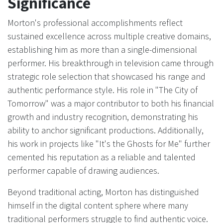
Significance
Morton's professional accomplishments reflect
sustained excellence across multiple creative domains,
establishing him as more than a single-dimensional
performer. His breakthrough in television came through
strategic role selection that showcased his range and
authentic performance style. His role in "The City of
Tomorrow" was a major contributor to both his financial
growth and industry recognition, demonstrating his
ability to anchor significant productions. Additionally,
his work in projects like "It's the Ghosts for Me" further
cemented his reputation as a reliable and talented
performer capable of drawing audiences.
Beyond traditional acting, Morton has distinguished
himself in the digital content sphere where many
traditional performers struggle to find authentic voice.