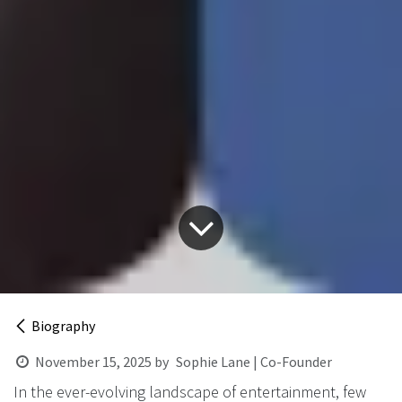
Biography
November 15, 2025
by
Sophie Lane | Co-Founder
In the ever-evolving landscape of entertainment, few