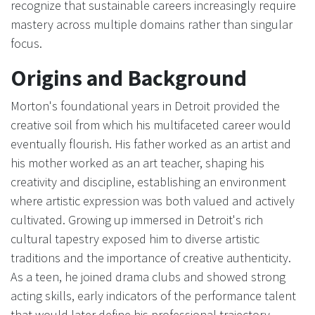
recognize that sustainable careers increasingly require
mastery across multiple domains rather than singular
focus.
Origins and Background
Morton's foundational years in Detroit provided the
creative soil from which his multifaceted career would
eventually flourish. His father worked as an artist and
his mother worked as an art teacher, shaping his
creativity and discipline, establishing an environment
where artistic expression was both valued and actively
cultivated. Growing up immersed in Detroit's rich
cultural tapestry exposed him to diverse artistic
traditions and the importance of creative authenticity.
As a teen, he joined drama clubs and showed strong
acting skills, early indicators of the performance talent
that would later define his professional trajectory.