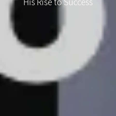
His Rise to Success