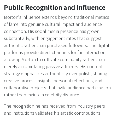
Public Recognition and Influence
Morton's influence extends beyond traditional metrics
of fame into genuine cultural impact and audience
connection. His social media presence has grown
substantially, with engagement rates that suggest
authentic rather than purchased followers. The digital
platforms provide direct channels for fan interaction,
allowing Morton to cultivate community rather than
merely accumulating passive admirers. His content
strategy emphasizes authenticity over polish, sharing
creative process insights, personal reflections, and
collaborative projects that invite audience participation
rather than maintain celebrity distance.
The recognition he has received from industry peers
and institutions validates his artistic contributions