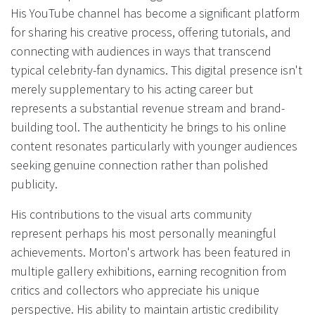
His YouTube channel has become a significant platform
for sharing his creative process, offering tutorials, and
connecting with audiences in ways that transcend
typical celebrity-fan dynamics. This digital presence isn't
merely supplementary to his acting career but
represents a substantial revenue stream and brand-
building tool. The authenticity he brings to his online
content resonates particularly with younger audiences
seeking genuine connection rather than polished
publicity.
His contributions to the visual arts community
represent perhaps his most personally meaningful
achievements. Morton's artwork has been featured in
multiple gallery exhibitions, earning recognition from
critics and collectors who appreciate his unique
perspective. His ability to maintain artistic credibility