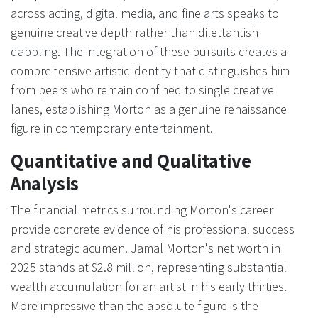
across acting, digital media, and fine arts speaks to
genuine creative depth rather than dilettantish
dabbling. The integration of these pursuits creates a
comprehensive artistic identity that distinguishes him
from peers who remain confined to single creative
lanes, establishing Morton as a genuine renaissance
figure in contemporary entertainment.
Quantitative and Qualitative
Analysis
The financial metrics surrounding Morton's career
provide concrete evidence of his professional success
and strategic acumen. Jamal Morton's net worth in
2025 stands at $2.8 million, representing substantial
wealth accumulation for an artist in his early thirties.
More impressive than the absolute figure is the