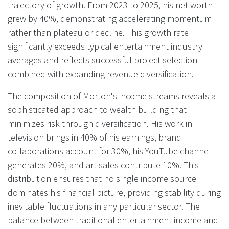
trajectory of growth. From 2023 to 2025, his net worth
grew by 40%, demonstrating accelerating momentum
rather than plateau or decline. This growth rate
significantly exceeds typical entertainment industry
averages and reflects successful project selection
combined with expanding revenue diversification.
The composition of Morton's income streams reveals a
sophisticated approach to wealth building that
minimizes risk through diversification. His work in
television brings in 40% of his earnings, brand
collaborations account for 30%, his YouTube channel
generates 20%, and art sales contribute 10%. This
distribution ensures that no single income source
dominates his financial picture, providing stability during
inevitable fluctuations in any particular sector. The
balance between traditional entertainment income and