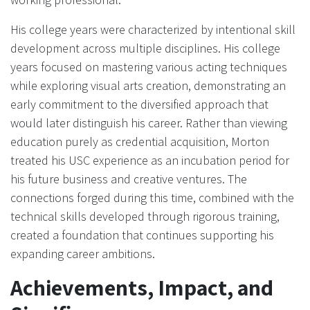
His college years were characterized by intentional skill
development across multiple disciplines. His college
years focused on mastering various acting techniques
while exploring visual arts creation, demonstrating an
early commitment to the diversified approach that
would later distinguish his career. Rather than viewing
education purely as credential acquisition, Morton
treated his USC experience as an incubation period for
his future business and creative ventures. The
connections forged during this time, combined with the
technical skills developed through rigorous training,
created a foundation that continues supporting his
expanding career ambitions.
Achievements, Impact, and