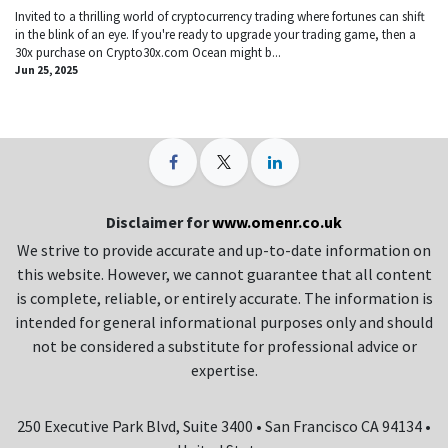
Invited to a thrilling world of cryptocurrency trading where fortunes can shift
in the blink of an eye. If you're ready to upgrade your trading game, then a
30x purchase on Crypto30x.com Ocean might b...
Jun 25, 2025
Disclaimer for
www.omenr.co.uk
We strive to provide accurate and up-to-date information on
this website. However, we cannot guarantee that all content
is complete, reliable, or entirely accurate. The information is
intended for general informational purposes only and should
not be considered a substitute for professional advice or
expertise.
250 Executive Park Blvd, Suite 3400 • San Francisco CA 94134 •