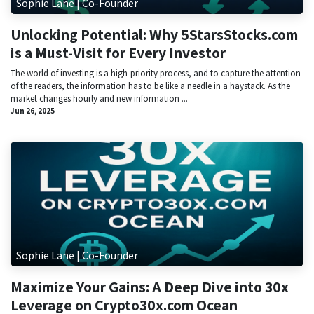
Sophie Lane | Co-Founder
Unlocking Potential: Why 5StarsStocks.com
is a Must-Visit for Every Investor
The world of investing is a high-priority process, and to capture the attention
of the readers, the information has to be like a needle in a haystack. As the
market changes hourly and new information ...
Jun 26, 2025
Sophie Lane | Co-Founder
Maximize Your Gains: A Deep Dive into 30x
Leverage on Crypto30x.com Ocean